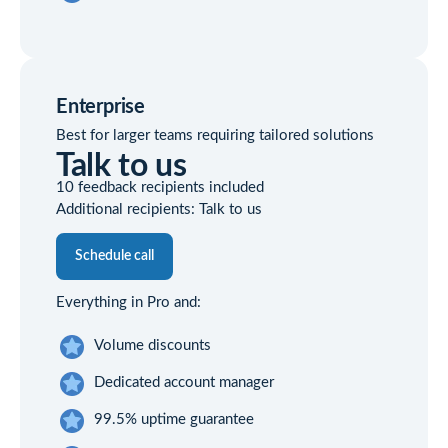
Enterprise
Best for larger teams requiring tailored solutions
Talk to us
10 feedback recipients included
Additional recipients: Talk to us
Schedule call
Everything in Pro and:
Volume discounts
Dedicated account manager
99.5% uptime guarantee