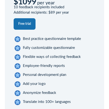
$1099
per year
10 feedback recipients included
Additional recipients:
$89
per year
Free trial
Best practice questionnaire template
Fully customizable questionnaire
Flexible ways of collecting feedback
Employee-friendly reports
Personal development plan
Add your logo
Anonymize feedback
Translate into 100+ languages