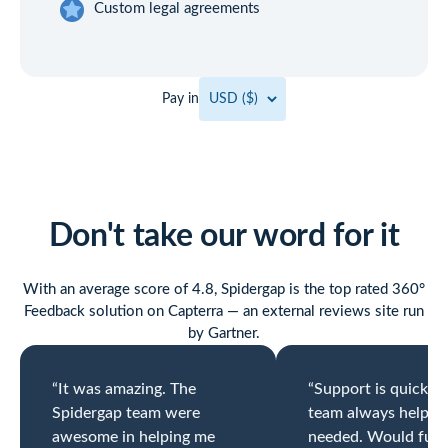
Custom legal agreements
Pay in
Don't take our word for it
With an average score of 4.8, Spidergap is the top rated 360°
Feedback solution on Capterra — an external reviews site run
by Gartner.
“It was amazing. The
“Support is quick a
Spidergap team were
team always helpfu
awesome in helping me
needed. Would full