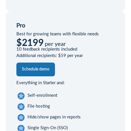
Pro
Best for growing teams with flexible needs
$2199
per year
10 feedback recipients included
Additional recipients:
$59
per year
Schedule demo
Everything in Starter and:
Self-enrollment
File hosting
Hide/show pages in reports
Single Sign-On (SSO)