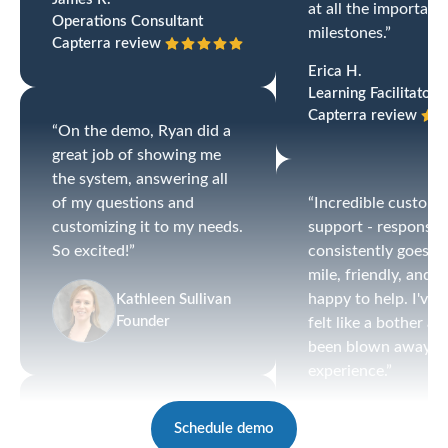
at all the important
Operations Consultant
milestones.”
Capterra review
Erica H.
Learning Facilitator
Capterra review
“On the demo, Ryan did a
great job of showing me
the system, answering all
of my questions and
“Incredible custome
customizing it to my needs.
support - responsiv
So excited!”
consistently goes th
mile, friendly, and
happy to help. I've 
Kathleen Sullivan
Founder
felt like a bother a
been blown away by
experience.”
Katie C.
“I love the simplicity of the
Schedule demo
HR Generalist
system with the ability to