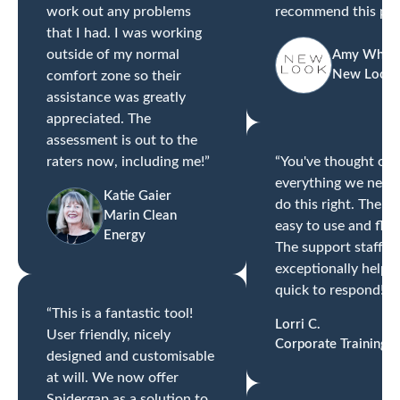
work out any problems
recommend this pro
that I had. I was working
outside of my normal
Amy Whitt
New Look
comfort zone so their
assistance was greatly
appreciated. The
assessment is out to the
raters now, including me!”
“You've thought of
everything we need
Katie Gaier
do this right. The to
Marin Clean
easy to use and flexi
Energy
The support staff ar
exceptionally helpf
quick to respond!”
“This is a fantastic tool!
Lorri C.
User friendly, nicely
Corporate Training
designed and customisable
at will. We now offer
Spidergap as a solution to