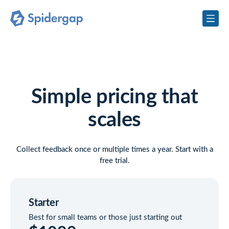
Simple pricing that
scales
Collect feedback once or multiple times a year. Start with a
free trial.
Starter
Best for small teams or those just starting out