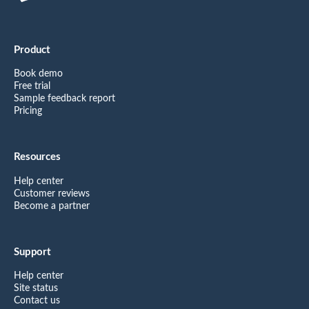
Product
Book demo
Free trial
Sample feedback report
Pricing
Resources
Help center
Customer reviews
Become a partner
Support
Help center
Site status
Contact us