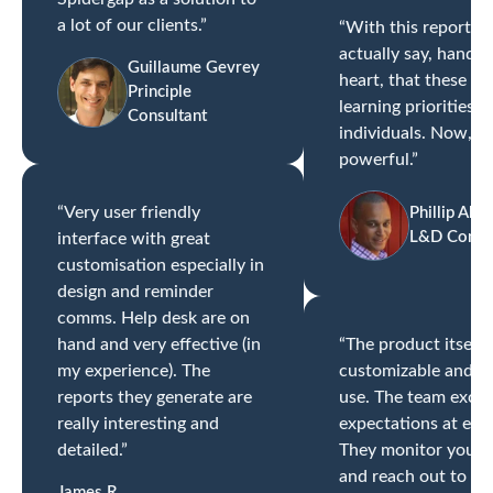
a lot of our clients.”
“With this report, I
actually say, hand-
Guillaume Gevrey
heart, that these ar
Principle
learning priorities o
Consultant
individuals. Now, th
powerful.”
“Very user friendly
Phillip Alle
L&D Consul
interface with great
customisation especially in
design and reminder
comms. Help desk are on
hand and very effective (in
“The product itself i
my experience). The
customizable and ea
reports they generate are
use. The team exce
really interesting and
expectations at ever
detailed.”
They monitor your p
and reach out to ch
James R.